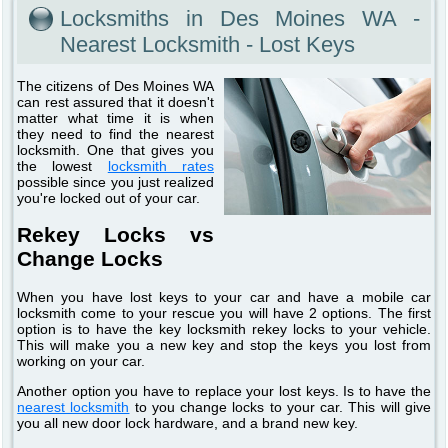
Locksmiths in Des Moines WA -
Nearest Locksmith - Lost Keys
The citizens of Des Moines WA
can rest assured that it doesn't
matter what time it is when
they need to find the nearest
locksmith. One that gives you
the lowest
locksmith rates
possible since you just realized
you're locked out of your car.
Rekey Locks vs
Change Locks
When you have lost keys to your car and have a mobile car
locksmith come to your rescue you will have 2 options. The first
option is to have the key locksmith rekey locks to your vehicle.
This will make you a new key and stop the keys you lost from
working on your car.
Another option you have to replace your lost keys. Is to have the
nearest locksmith
to you change locks to your car. This will give
you all new door lock hardware, and a brand new key.