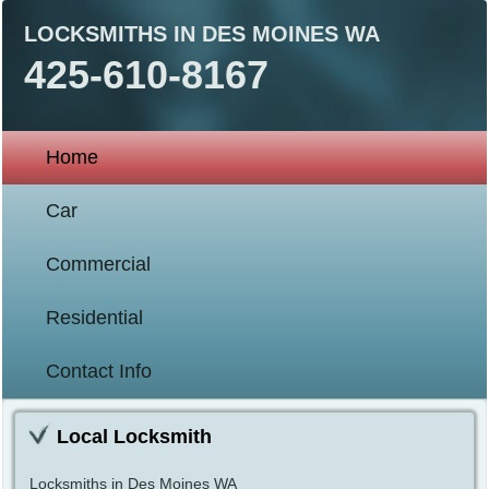
LOCKSMITHS IN DES MOINES WA
425-610-8167
Home
Car
Commercial
Residential
Contact Info
Local Locksmith
Locksmiths in Des Moines WA