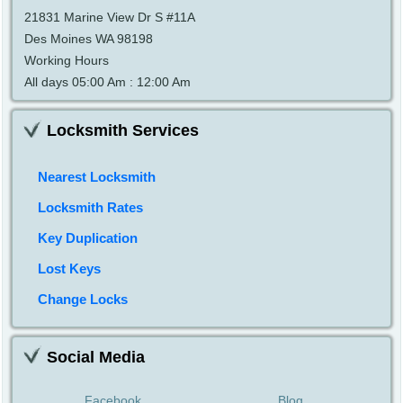
21831 Marine View Dr S #11A
Des Moines WA 98198
Working Hours
All days 05:00 Am : 12:00 Am
Locksmith Services
Nearest Locksmith
Locksmith Rates
Key Duplication
Lost Keys
Change Locks
Social Media
Facebook
Blog