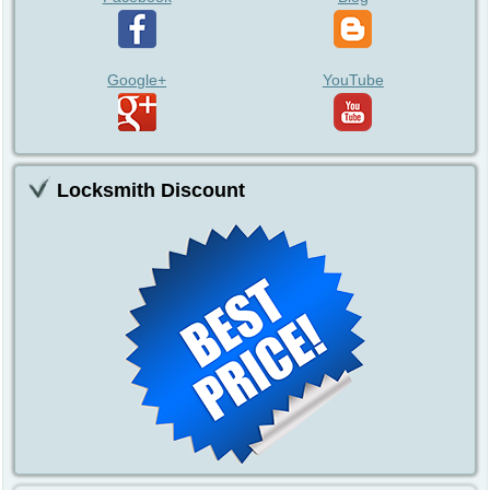
Google+
YouTube
Locksmith Discount