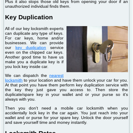
Plus it also stops those old keys from opening your door if an
unauthorized individual finds them.
Key Duplication
All of our key locksmith experts
can duplicate any type of keys.
For car keys, home and/or
businesses. We can provide
our
key duplication
service
even on the chipped car keys.
Another good time to have us
make you a duplicate key is if
you lock key inside car.
We can dispatch the
nearest
locksmith
to your location and have them unlock your car for you.
At that point you have them perform key duplication service with
the key they just gave you access to. Then store the
duplicate/spare key in your wallet and or your purse so it's
always with you.
Then you don't need a mobile car locksmith when you
accidentally lock key in the car again. You just reach into your
wallet and or purse for your spare key. Unlock the door yourself
and save yourself time and money instantly.